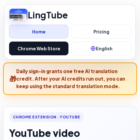
LingTube
Home
Pricing
Chrome Web Store
English
Daily sign-in grants one free AI translation
credit. After your AI credits run out, you can
keep using the standard translation mode.
CHROME EXTENSION · YOUTUBE
YouTube video