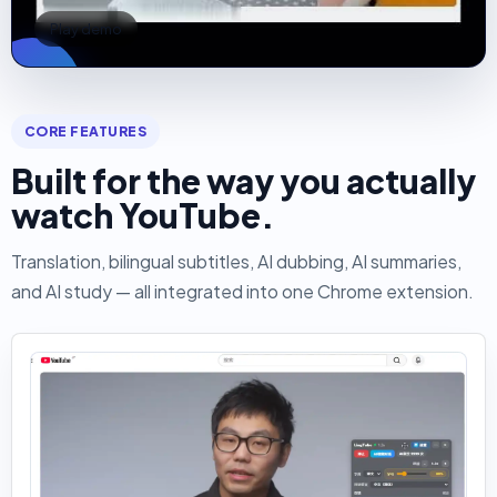
Play demo
CORE FEATURES
Built for the way you actually
watch YouTube.
Translation, bilingual subtitles, AI dubbing, AI summaries,
and AI study — all integrated into one Chrome extension.