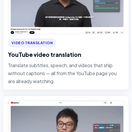
VIDEO TRANSLATION
YouTube video translation
Translate subtitles, speech, and videos that ship
without captions — all from the YouTube page you
are already watching.