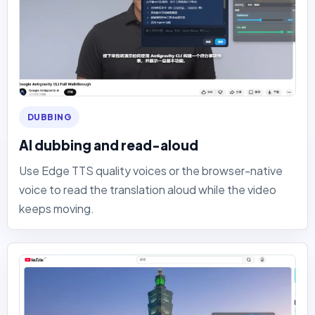
DUBBING
AI dubbing and read-aloud
Use Edge TTS quality voices or the browser-native
voice to read the translation aloud while the video
keeps moving.