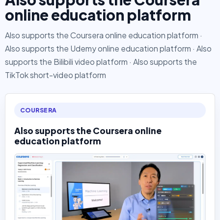
online education platform
Also supports the Coursera online education platform ·
Also supports the Udemy online education platform · Also
supports the Bilibili video platform · Also supports the
TikTok short-video platform
COURSERA
Also supports the Coursera online
education platform