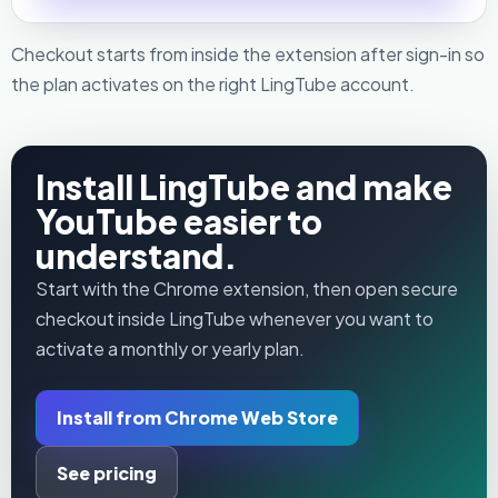
Checkout starts from inside the extension after sign-in so
the plan activates on the right LingTube account.
Install LingTube and make
YouTube easier to
understand.
Start with the Chrome extension, then open secure
checkout inside LingTube whenever you want to
activate a monthly or yearly plan.
Install from Chrome Web Store
See pricing