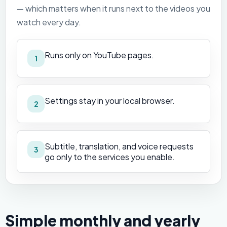
— which matters when it runs next to the videos you
watch every day.
Runs only on YouTube pages.
1
Settings stay in your local browser.
2
Subtitle, translation, and voice requests
3
go only to the services you enable.
Simple monthly and yearly