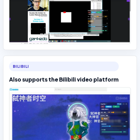
BILIBILI
Also supports the Bilibili video platform