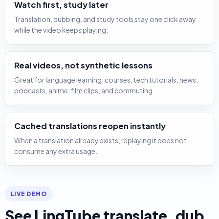
Watch first, study later
Translation, dubbing, and study tools stay one click away
while the video keeps playing.
Real videos, not synthetic lessons
Great for language learning, courses, tech tutorials, news,
podcasts, anime, film clips, and commuting.
Cached translations reopen instantly
When a translation already exists, replaying it does not
consume any extra usage.
LIVE DEMO
See LingTube translate, dub,