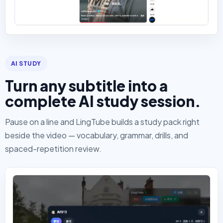
AI STUDY
Turn any subtitle into a
complete AI study session.
Pause on a line and LingTube builds a study pack right
beside the video — vocabulary, grammar, drills, and
spaced-repetition review.