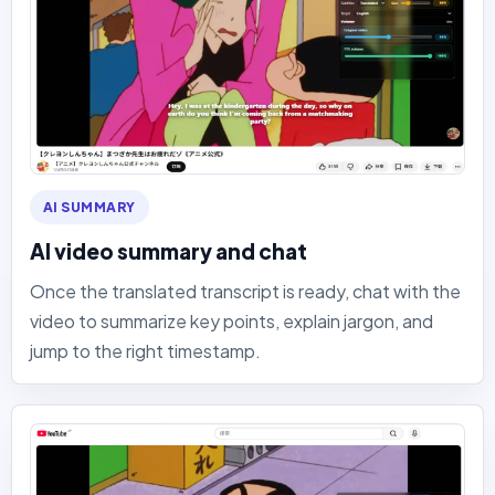
AI SUMMARY
AI video summary and chat
Once the translated transcript is ready, chat with the
video to summarize key points, explain jargon, and
jump to the right timestamp.