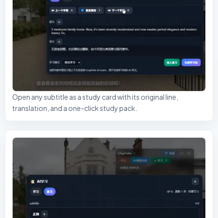
Open any subtitle as a study card with its original line,
translation, and a one-click study pack.