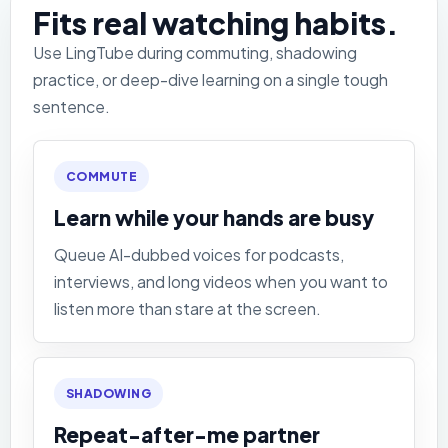
Fits real watching habits.
Use LingTube during commuting, shadowing
practice, or deep-dive learning on a single tough
sentence.
COMMUTE
Learn while your hands are busy
Queue AI-dubbed voices for podcasts,
interviews, and long videos when you want to
listen more than stare at the screen.
SHADOWING
Repeat-after-me partner