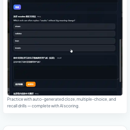
Practice with auto-generated cloze, multiple-choice, and
recall drills — complete with AI scoring.