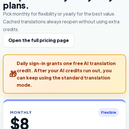
plans.
Pick monthly for flexibility or yearly for the best value.
Cached translations always reopen without using extra
credits.
Open the full pricing page
Daily sign-in grants one free AI translation
credit. After your AI credits run out, you
can keep using the standard translation
mode.
MONTHLY
Flexible
$8