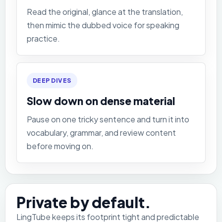
Read the original, glance at the translation,
then mimic the dubbed voice for speaking
practice.
DEEP DIVES
Slow down on dense material
Pause on one tricky sentence and turn it into
vocabulary, grammar, and review content
before moving on.
Private by default.
LingTube keeps its footprint tight and predictable