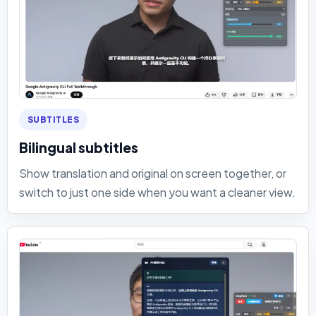
SUBTITLES
Bilingual subtitles
Show translation and original on screen together, or
switch to just one side when you want a cleaner view.