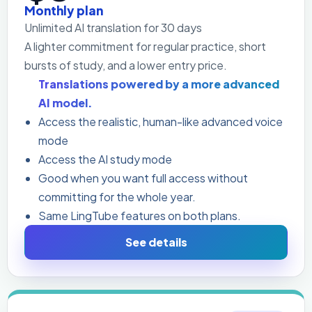
Monthly plan
Unlimited AI translation for 30 days
A lighter commitment for regular practice, short
bursts of study, and a lower entry price.
Translations powered by a more advanced
AI model.
Access the realistic, human-like advanced voice
mode
Access the AI study mode
Good when you want full access without
committing for the whole year.
Same LingTube features on both plans.
See details