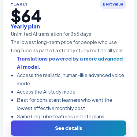
YEARLY
Best value
$64
Yearly plan
Unlimited AI translation for 365 days
The lowest long-term price for people who use
LingTube as part of a steady study routine all year.
Translations powered by a more advanced
AI model.
Access the realistic, human-like advanced voice
mode
Access the AI study mode
Best for consistent learners who want the
lowest effective monthly cost.
Same LingTube features on both plans.
See details