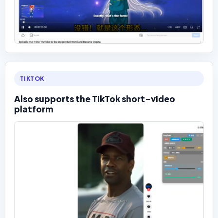
TIKTOK
Also supports the TikTok short-video
platform