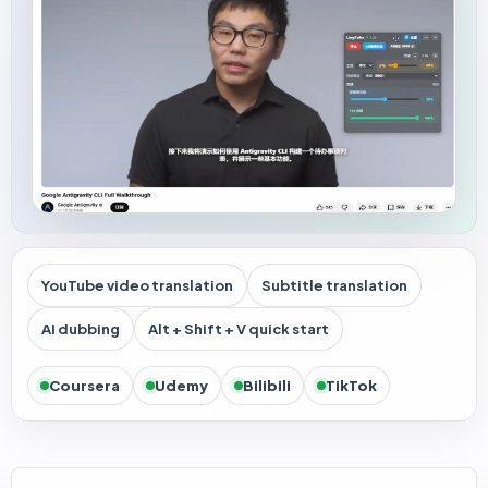
YouTube video translation
Subtitle translation
AI dubbing
Alt + Shift + V quick start
Coursera
Udemy
Bilibili
TikTok