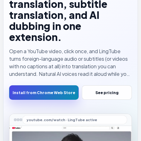
translation, subtitle
translation, and AI
dubbing in one
extension.
Open a YouTube video, click once, and LingTube
turns foreign-language audio or subtitles (or videos
with no captions at all) into translation you can
understand. Natural AI voices read it aloud while you
watch — so you no longer have to keep your eyes on
the subtitle line.
Install from Chrome Web Store
See pricing
youtube.com/watch · LingTube active