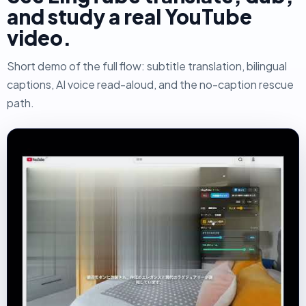
and study a real YouTube
video.
Short demo of the full flow: subtitle translation, bilingual
captions, AI voice read-aloud, and the no-caption rescue
path.