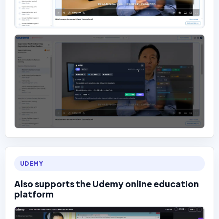
UDEMY
Also supports the Udemy online education
platform