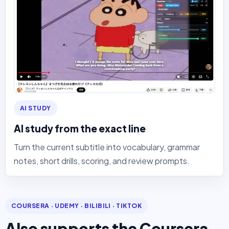
AI STUDY
AI study from the exact line
Turn the current subtitle into vocabulary, grammar
notes, short drills, scoring, and review prompts.
COURSERA · UDEMY · BILIBILI · TIKTOK
Also supports the Coursera