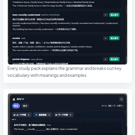
Every study pack explains the grammar and breaks out key
vocabulary with meanings and examples.