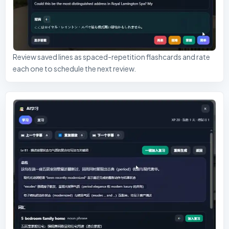
Review saved lines as spaced-repetition flashcards and rate
each one to schedule the next review.