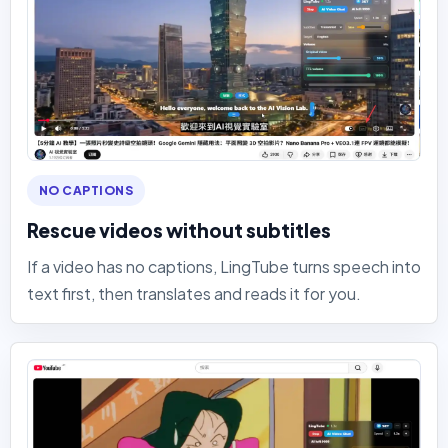
NO CAPTIONS
Rescue videos without subtitles
If a video has no captions, LingTube turns speech into
text first, then translates and reads it for you.