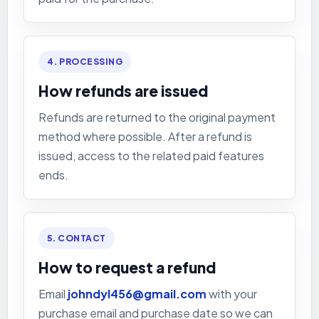
4. PROCESSING
How refunds are issued
Refunds are returned to the original payment
method where possible. After a refund is
issued, access to the related paid features
ends.
5. CONTACT
How to request a refund
Email
johndyl456@gmail.com
with your
purchase email and purchase date so we can