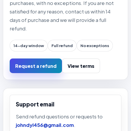
purchases, with no exceptions. If you are not
satisfied for any reason, contact us within 14
days of purchase and we will provide a full
refund.
14-day window
Full refund
No exceptions
Request a refund
View terms
Support email
Send refund questions or requests to
johndyl456@gmail.com
.