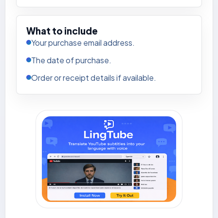
What to include
Your purchase email address.
The date of purchase.
Order or receipt details if available.