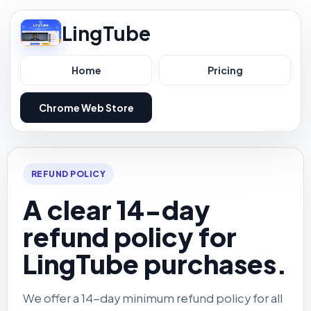
LingTube
Home
Pricing
Chrome Web Store
REFUND POLICY
A clear 14-day
refund policy for
LingTube purchases.
We offer a 14-day minimum refund policy for all