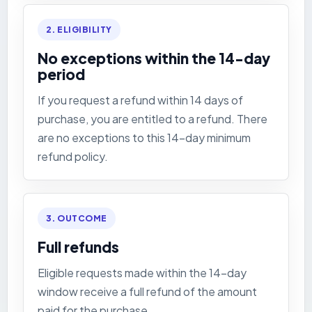
2. ELIGIBILITY
No exceptions within the 14-day
period
If you request a refund within 14 days of
purchase, you are entitled to a refund. There
are no exceptions to this 14-day minimum
refund policy.
3. OUTCOME
Full refunds
Eligible requests made within the 14-day
window receive a full refund of the amount
paid for the purchase.