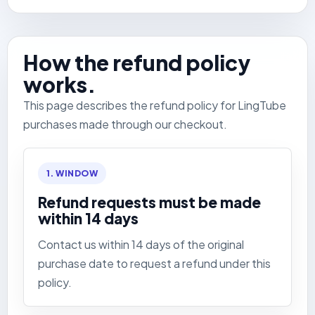
How the refund policy
works.
This page describes the refund policy for LingTube
purchases made through our checkout.
1. WINDOW
Refund requests must be made
within 14 days
Contact us within 14 days of the original
purchase date to request a refund under this
policy.