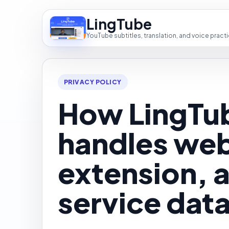
LingTube
YouTube subtitles, translation, and voice pract
PRIVACY POLICY
How LingTu
handles web
extension, 
service data