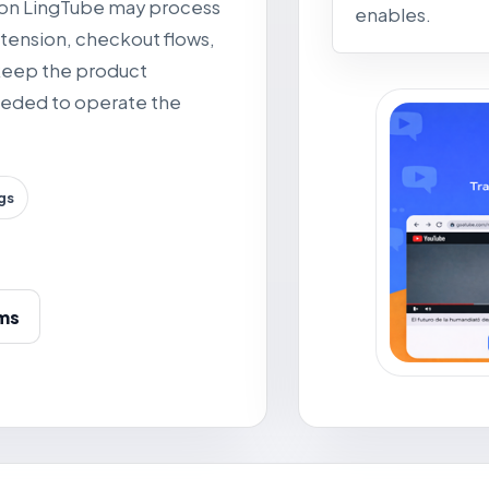
tion LingTube may process
enables.
tension, checkout flows,
 keep the product
needed to operate the
gs
ms