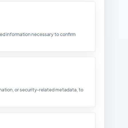
ed information necessary to confirm
mation, or security-related metadata, to