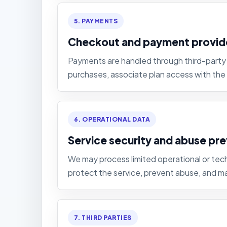
5. PAYMENTS
Checkout and payment provid
Payments are handled through third-party 
purchases, associate plan access with the
6. OPERATIONAL DATA
Service security and abuse pr
We may process limited operational or tech
protect the service, prevent abuse, and mai
7. THIRD PARTIES