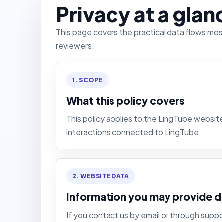
Privacy at a glan
This page covers the practical data flows mo
reviewers.
1. SCOPE
What this policy covers
This policy applies to the LingTube websi
interactions connected to LingTube.
2. WEBSITE DATA
Information you may provide d
If you contact us by email or through supp