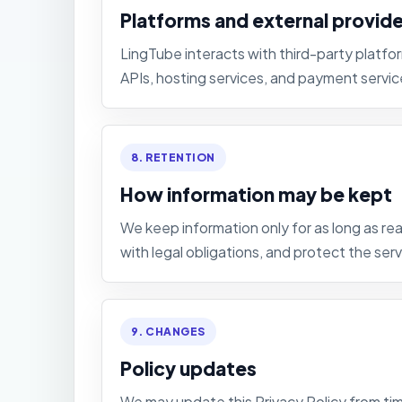
Platforms and external provid
LingTube interacts with third-party platfo
APIs, hosting services, and payment servic
8. RETENTION
How information may be kept
We keep information only for as long as 
with legal obligations, and protect the serv
9. CHANGES
Policy updates
We may update this Privacy Policy from tim