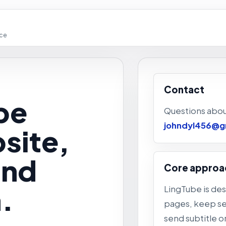
ice
Contact
be
Questions abou
johndyl456@g
site,
and
Core approa
.
LingTube is de
pages, keep set
send subtitle o