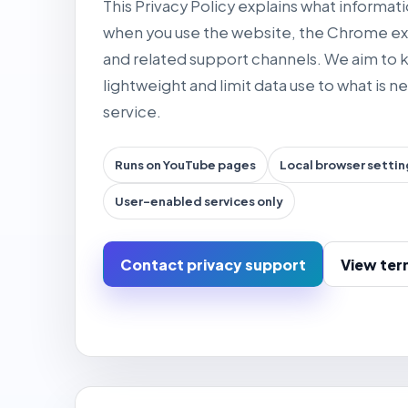
This Privacy Policy explains what informa
when you use the website, the Chrome ex
and related support channels. We aim to
lightweight and limit data use to what is 
service.
Runs on YouTube pages
Local browser settin
User-enabled services only
Contact privacy support
View ter