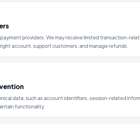
ers
payment providers. We may receive limited transaction-relat
 right account, support customers, and manage refunds.
evention
nical data, such as account identifiers, session-related infor
ntain functionality.