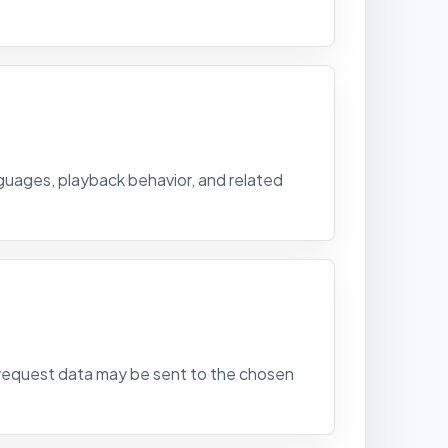
nguages, playback behavior, and related
ed request data may be sent to the chosen