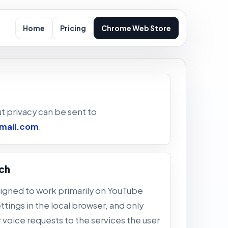
Home
Pricing
Chrome Web Store
t privacy can be sent to
mail.com
.
ch
signed to work primarily on YouTube
tings in the local browser, and only
r voice requests to the services the user