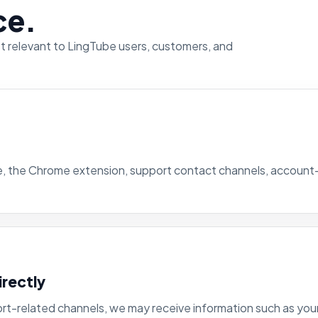
ce.
st relevant to LingTube users, customers, and
te, the Chrome extension, support contact channels, accoun
irectly
ort-related channels, we may receive information such as your