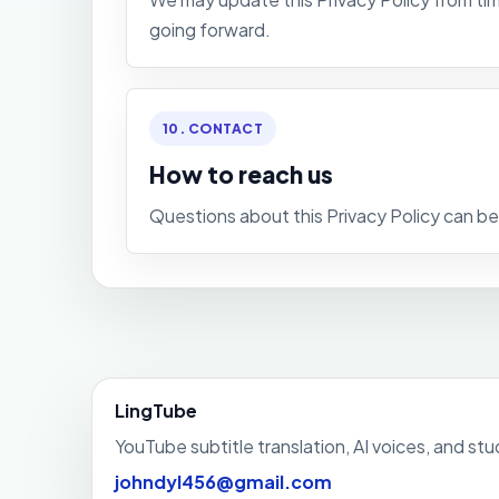
going forward.
10. CONTACT
How to reach us
Questions about this Privacy Policy can b
LingTube
YouTube subtitle translation, AI voices, and st
johndyl456@gmail.com