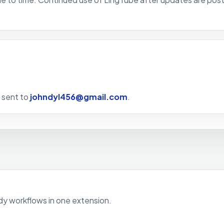
e sent to
johndyl456@gmail.com
.
udy workflows in one extension.