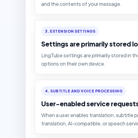
and the contents of your message.
3. EXTENSION SETTINGS
Settings are primarily stored lo
LingTube settings are primarily stored in 
options on their own device.
4. SUBTITLE AND VOICE PROCESSING
User-enabled service request
When a user enables translation, subtitle p
translation, AI-compatible, or speech servi