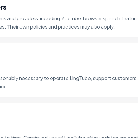
ers
rms and providers, including YouTube, browser speech features
es. Their own policies and practices may also apply.
reasonably necessary to operate LingTube, support customer
ice.
e to time. Continued use of LingTube after updates are poste