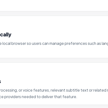
cally
the local browser so users can manage preferences such as la
s
rocessing, or voice features, relevant subtitle text or relat
ce providers needed to deliver that feature.