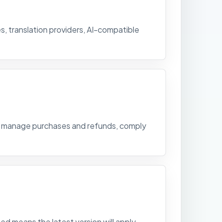
, translation providers, AI-compatible
s, manage purchases and refunds, comply
d means the latest version will apply