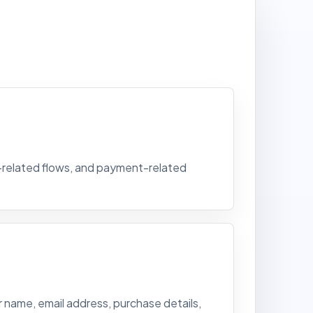
t-related flows, and payment-related
 name, email address, purchase details,